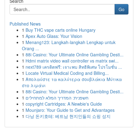
Search
Go
Published News
1
Buy THC vape carts online Hungary
1
Apex Auto Glass: Your Vision
1
Menang123: Langkah-langkah Lengkap untuk
Orang ...
1
88i Casino: Your Ultimate Online Gambling Desti...
1
Hdmi matrix video wall controller vs matrix swi...
1
next789 เครดิตฟรี: เจาะพบ สิทธิพิเศษ โปรโมชั่น ...
1
Locate Virtual Medical Coding and Billing...
1
Απολαύστε τα καλύτερα σουβλάκια Μύτικα
στο λιμάνι
1
88i Casino: Your Ultimate Online Gambling Desti...
1
חשפנית: המדריך המלא למתחילים
1
copyright Cartridges: A Newbie's Guide
1
Mounjaro: Your Guide to Get and Advantages
1
다낭 돈키호테: 베트남 현지인들의 쇼핑 성지