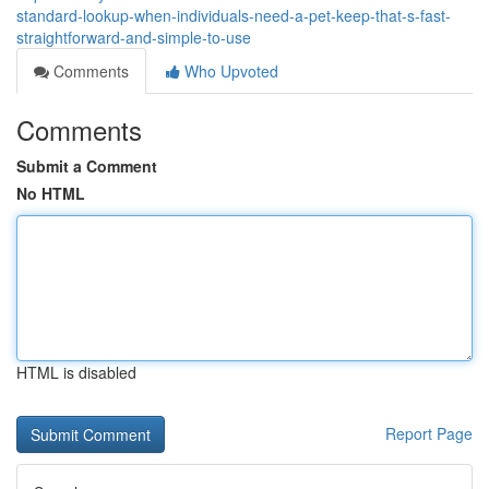
standard-lookup-when-individuals-need-a-pet-keep-that-s-fast-
straightforward-and-simple-to-use
Comments
Who Upvoted
Comments
Submit a Comment
No HTML
HTML is disabled
Report Page