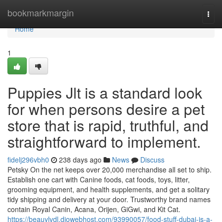
Home
bookmarkmargin
Togg
navi
Home
1
Puppies Jlt is a standard look
for when persons desire a pet
store that is rapid, truthful, and
straightforward to implement.
fidelj296vbh0
238 days ago
News
Discuss
Petsky On the net keeps over 20,000 merchandise all set to ship.
Establish one cart with Canine foods, cat foods, toys, litter,
grooming equipment, and health supplements, and get a solitary
tidy shipping and delivery at your door. Trustworthy brand names
contain Royal Canin, Acana, Orijen, GiGwi, and Kit Cat.
https://beauylvdl.diowebhost.com/93990057/food-stuff-dubai-is-a-