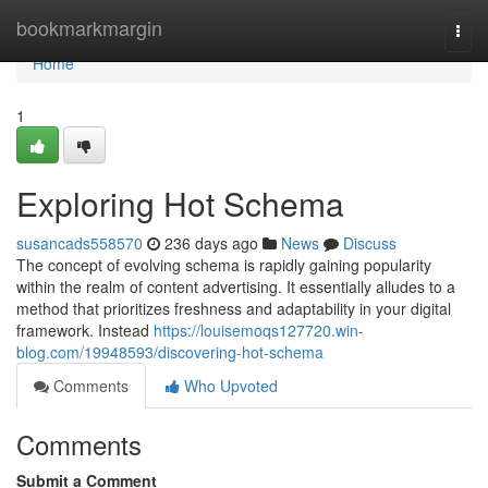
Home
bookmarkmargin
Togg
navi
Home
1
Exploring Hot Schema
susancads558570
236 days ago
News
Discuss
The concept of evolving schema is rapidly gaining popularity
within the realm of content advertising. It essentially alludes to a
method that prioritizes freshness and adaptability in your digital
framework. Instead
https://louisemoqs127720.win-
blog.com/19948593/discovering-hot-schema
Comments
Who Upvoted
Comments
Submit a Comment