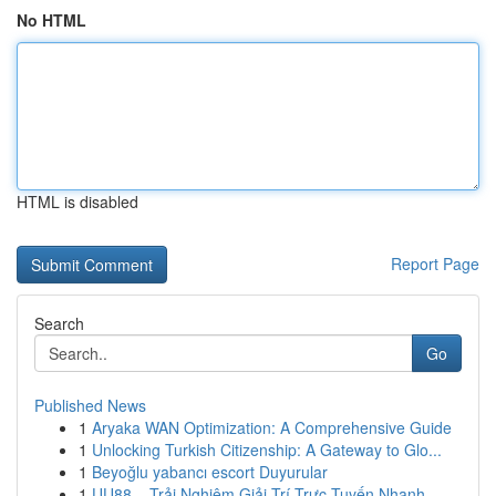
No HTML
HTML is disabled
Report Page
Search
Go
Published News
1
Aryaka WAN Optimization: A Comprehensive Guide
1
Unlocking Turkish Citizenship: A Gateway to Glo...
1
Beyoğlu yabancı escort Duyurular
1
UU88 – Trải Nghiệm Giải Trí Trực Tuyến Nhanh