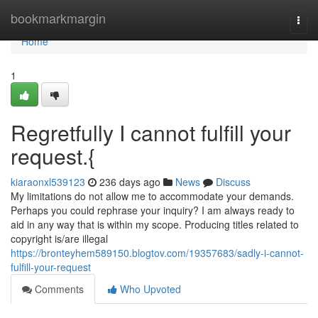
Home
bookmarkmargin
Togg
navi
Home
1
Regretfully I cannot fulfill your
request.{
kiaraonxl539123
236 days ago
News
Discuss
My limitations do not allow me to accommodate your demands.
Perhaps you could rephrase your inquiry? I am always ready to
aid in any way that is within my scope. Producing titles related to
copyright is/are illegal
https://bronteyhem589150.blogtov.com/19357683/sadly-i-cannot-
fulfill-your-request
Comments
Who Upvoted