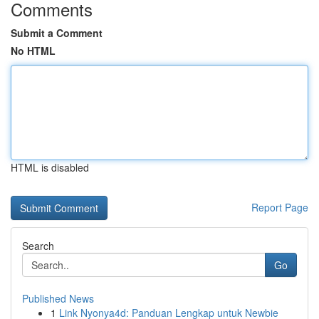
Comments
Submit a Comment
No HTML
HTML is disabled
Report Page
Search
Go
Published News
1
Link Nyonya4d: Panduan Lengkap untuk Newbie