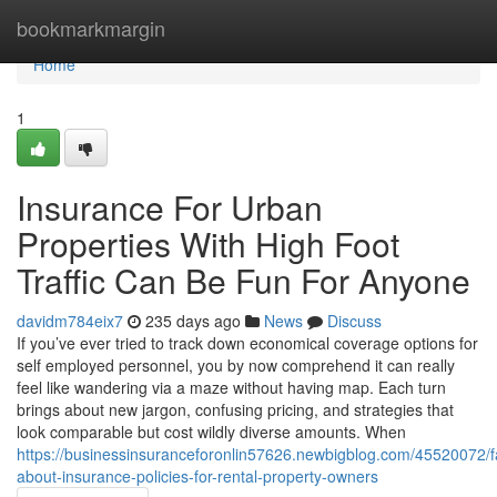
Home
bookmarkmargin
Home
1
Insurance For Urban
Properties With High Foot
Traffic Can Be Fun For Anyone
davidm784eix7
235 days ago
News
Discuss
If you’ve ever tried to track down economical coverage options for
self employed personnel, you by now comprehend it can really
feel like wandering via a maze without having map. Each turn
brings about new jargon, confusing pricing, and strategies that
look comparable but cost wildly diverse amounts. When
https://businessinsuranceforonlin57626.newbigblog.com/45520072/f
about-insurance-policies-for-rental-property-owners