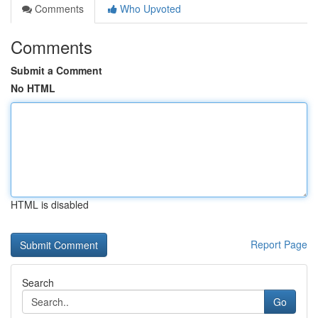
Comments
Who Upvoted
Comments
Submit a Comment
No HTML
HTML is disabled
Report Page
Search
Go