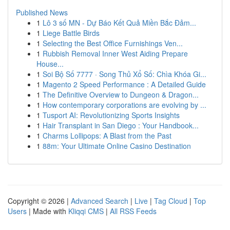
Published News
1
Lô 3 số MN - Dự Báo Kết Quả Miền Bắc Đảm...
1
Liege Battle Birds
1
Selecting the Best Office Furnishings Ven...
1
Rubbish Removal Inner West Aiding Prepare
House...
1
Soi Bộ Số 7777 · Song Thủ Xổ Số: Chìa Khóa Gi...
1
Magento 2 Speed Performance : A Detailed Guide
1
The Definitive Overview to Dungeon & Dragon...
1
How contemporary corporations are evolving by ...
1
Tusport AI: Revolutionizing Sports Insights
1
Hair Transplant in San Diego : Your Handbook...
1
Charms Lollipops: A Blast from the Past
1
88m: Your Ultimate Online Casino Destination
Copyright © 2026 |
Advanced Search
|
Live
|
Tag Cloud
|
Top
Users
| Made with
Kliqqi CMS
|
All RSS Feeds