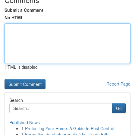
Submit a Comment
No HTML
HTML is disabled
Report Page
Search
Go
Published News
1
Protecting Your Home: A Guide to Pest Control
1
Formation de photographie à la ville de Frib...