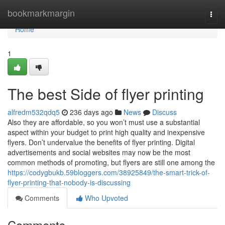
Home
bookmarkmargin
Togg
navi
Home
1
The best Side of flyer printing
alfredm532qdq5
236 days ago
News
Discuss
Also they are affordable, so you won’t must use a substantial
aspect within your budget to print high quality and inexpensive
flyers. Don’t undervalue the benefits of flyer printing. Digital
advertisements and social websites may now be the most
common methods of promoting, but flyers are still one among the
https://codygbukb.59bloggers.com/38925849/the-smart-trick-of-
flyer-printing-that-nobody-is-discussing
Comments
Who Upvoted
Comments