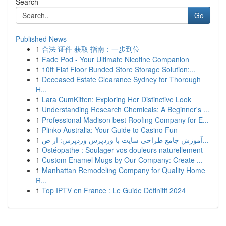
Search
Go
Published News
1
合法 证件 获取 指南：一步到位
1
Fade Pod - Your Ultimate Nicotine Companion
1
10ft Flat Floor Bunded Store Storage Solution:...
1
Deceased Estate Clearance Sydney for Thorough
H...
1
Lara CumKitten: Exploring Her Distinctive Look
1
Understanding Research Chemicals: A Beginner's ...
1
Professional Madison best Roofing Company for E...
1
Plinko Australia: Your Guide to Casino Fun
1
آموزش جامع طراحی سایت با وردپرس وردپرس: از ص...
1
Ostéopathe : Soulager vos douleurs naturellement
1
Custom Enamel Mugs by Our Company: Create ...
1
Manhattan Remodeling Company for Quality Home
R...
1
Top IPTV en France : Le Guide Définitif 2024