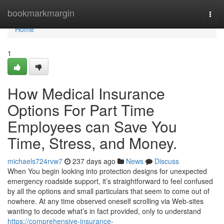
Home
bookmarkmargin
Togg
navi
Home
1
How Medical Insurance
Options For Part Time
Employees can Save You
Time, Stress, and Money.
michaels724rvw7
237 days ago
News
Discuss
When You begin looking into protection designs for unexpected
emergency roadside support, it’s straightforward to feel confused
by all the options and small particulars that seem to come out of
nowhere. At any time observed oneself scrolling via Web-sites
wanting to decode what’s in fact provided, only to understand
https://comprehensive-insurance-