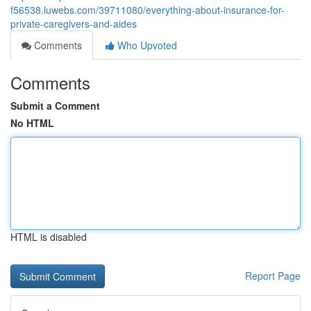
f56538.luwebs.com/39711080/everything-about-insurance-for-
private-caregivers-and-aides
Comments
Who Upvoted
Comments
Submit a Comment
No HTML
HTML is disabled
Report Page