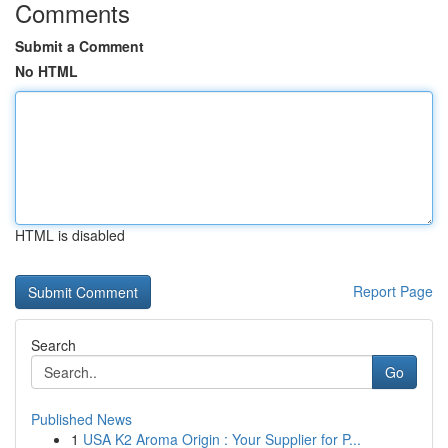
Comments
Submit a Comment
No HTML
HTML is disabled
Report Page
Search
Go
Published News
1
USA K2 Aroma Origin : Your Supplier for P...