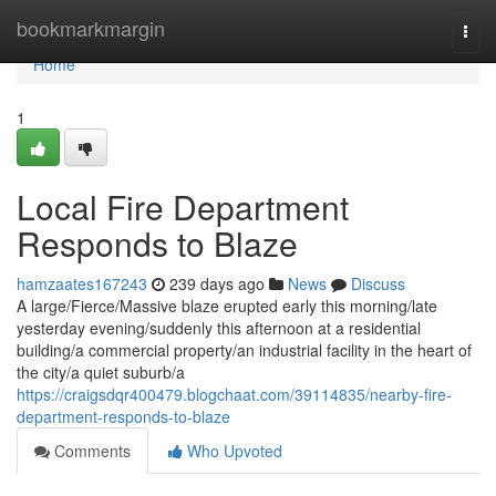
Home
bookmarkmargin
Togg
navi
Home
1
Local Fire Department
Responds to Blaze
hamzaates167243
239 days ago
News
Discuss
A large/Fierce/Massive blaze erupted early this morning/late
yesterday evening/suddenly this afternoon at a residential
building/a commercial property/an industrial facility in the heart of
the city/a quiet suburb/a
https://craigsdqr400479.blogchaat.com/39114835/nearby-fire-
department-responds-to-blaze
Comments
Who Upvoted