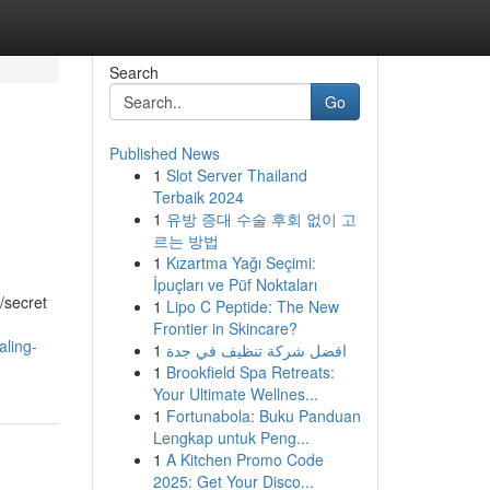
Search
Go
Published News
1
Slot Server Thailand
Terbaik 2024
1
유방 증대 수술 후회 없이 고
르는 방법
1
Kızartma Yağı Seçimi:
İpuçları ve Püf Noktaları
/secret
1
Lipo C Peptide: The New
Frontier in Skincare?
aling-
1
افضل شركة تنظيف في جدة
1
Brookfield Spa Retreats:
Your Ultimate Wellnes...
1
Fortunabola: Buku Panduan
Lengkap untuk Peng...
1
A Kitchen Promo Code
2025: Get Your Disco...