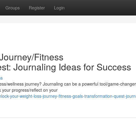
Groups
Register
Login
Journey/Fitness
st: Journaling Ideas for Success
ss
gress/wellness journey? Journaling can be a powerful tool/game-changer
k your progress/reflect on your
ock-your-weight-loss-journey-fitness-goals-transformation-quest-journ