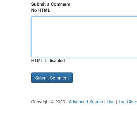
Submit a Comment
No HTML
HTML is disabled
Copyright © 2026 |
Advanced Search
|
Live
|
Tag Clou