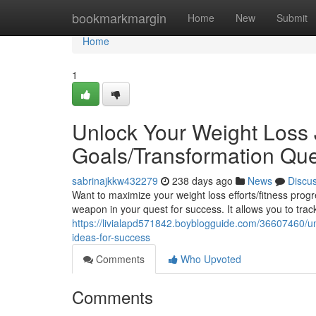
Home
bookmarkmargin
Home
New
Submit
Home
1
Unlock Your Weight Loss 
Goals/Transformation Que
sabrinajkkw432279
238 days ago
News
Discu
Want to maximize your weight loss efforts/fitness pro
weapon in your quest for success. It allows you to trac
https://livialapd571842.boyblogguide.com/36607460/unl
ideas-for-success
Comments
Who Upvoted
Comments