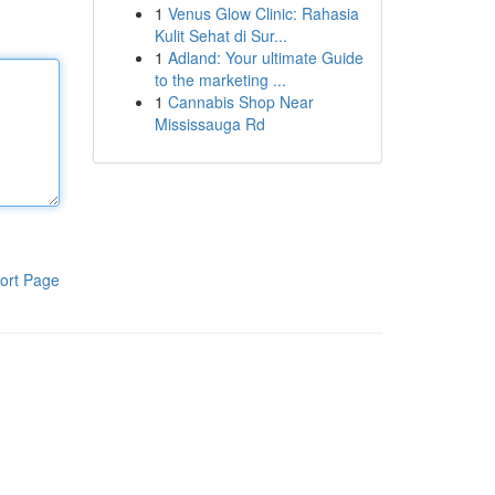
1
Venus Glow Clinic: Rahasia
Kulit Sehat di Sur...
1
Adland: Your ultimate Guide
to the marketing ...
1
Cannabis Shop Near
Mississauga Rd
ort Page