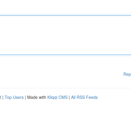
Rep
d
|
Top Users
| Made with
Kliqqi CMS
|
All RSS Feeds