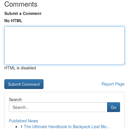
Comments
Submit a Comment
No HTML
HTML is disabled
Report Page
Search
Go
Published News
1
The Ultimate Handbook to Backpack Leaf Blo...