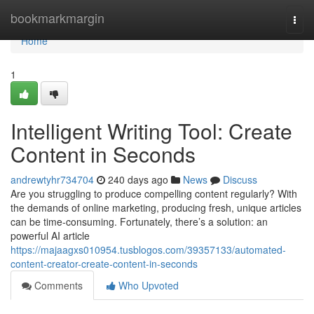
Home
bookmarkmargin
Togg
navi
Home
1
Intelligent Writing Tool: Create
Content in Seconds
andrewtyhr734704
240 days ago
News
Discuss
Are you struggling to produce compelling content regularly? With
the demands of online marketing, producing fresh, unique articles
can be time-consuming. Fortunately, there’s a solution: an
powerful AI article
https://majaagxs010954.tusblogos.com/39357133/automated-
content-creator-create-content-in-seconds
Comments
Who Upvoted