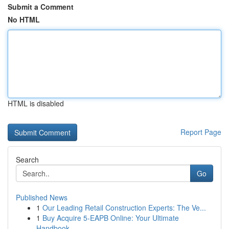
Submit a Comment
No HTML
HTML is disabled
Report Page
Search
Go
Published News
1
Our Leading Retail Construction Experts: The Ve...
1
Buy Acquire 5-EAPB Online: Your Ultimate
Handbook