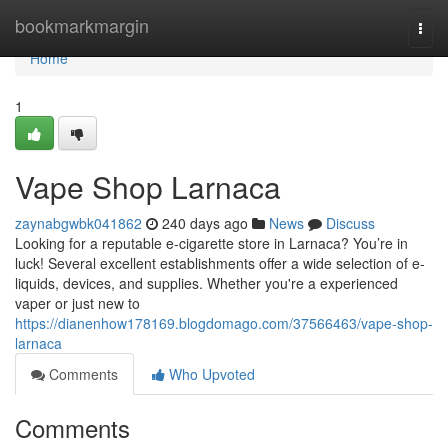
Home
bookmarkmargin
Togg
navi
Home
1
Vape Shop Larnaca
zaynabgwbk041862
240 days ago
News
Discuss
Looking for a reputable e-cigarette store in Larnaca? You’re in
luck! Several excellent establishments offer a wide selection of e-
liquids, devices, and supplies. Whether you're a experienced
vaper or just new to
https://dianenhow178169.blogdomago.com/37566463/vape-shop-
larnaca
Comments
Who Upvoted
Comments