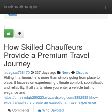
Home
bookmarkmargin
Togg
navi
Home
1
How Skilled Chauffeurs
Provide a Premium Travel
Journey
jadagzxc738170
237 days ago
News
Discuss
Riding in a limousine is more than simply going from place to
place; it focuses on experiencing ultimate comfort, sophistication,
and reliability. It all starts when you enter a vehicle built for
elegance and
https://umairwdqb250223.wizzardsblog.com/38929391/how-
expert-chauffeurs-create-an-exceptional-travel-experience
Comments
Who Upvoted