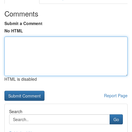
Comments
Submit a Comment
No HTML
HTML is disabled
Report Page
Search
Go