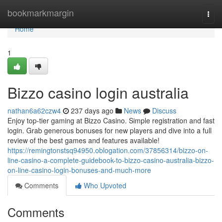
Home
bookmarkmargin
Togg
navi
Home
1
Bizzo casino login australia
nathan6a62czw4
237 days ago
News
Discuss
Enjoy top-tier gaming at Bizzo Casino. Simple registration and fast
login. Grab generous bonuses for new players and dive into a full
review of the best games and features available!
https://remingtonstsq94950.oblogation.com/37856314/bizzo-on-
line-casino-a-complete-guidebook-to-bizzo-casino-australia-bizzo-
on-line-casino-login-bonuses-and-much-more
Comments
Who Upvoted
Comments