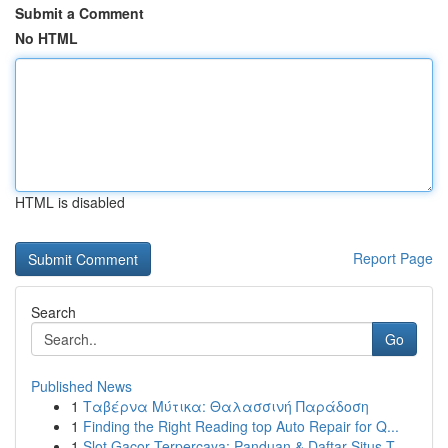
Submit a Comment
No HTML
HTML is disabled
Report Page
Search
Go
Published News
1
Ταβέρνα Μύτικα: Θαλασσινή Παράδοση
1
Finding the Right Reading top Auto Repair for Q...
1
Slot Gacor Terpercaya: Panduan & Daftar Situs T...