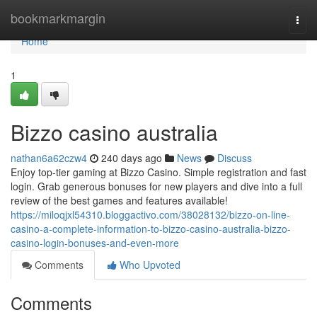
Home
bookmarkmargin
Togg
navi
Home
1
Bizzo casino australia
nathan6a62czw4
240 days ago
News
Discuss
Enjoy top-tier gaming at Bizzo Casino. Simple registration and fast
login. Grab generous bonuses for new players and dive into a full
review of the best games and features available!
https://miloqjxl54310.bloggactivo.com/38028132/bizzo-on-line-
casino-a-complete-information-to-bizzo-casino-australia-bizzo-
casino-login-bonuses-and-even-more
Comments
Who Upvoted
Comments