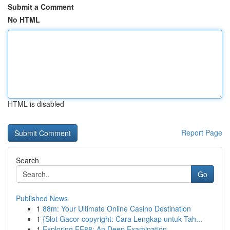
Submit a Comment
No HTML
HTML is disabled
Report Page
Search
Go
Published News
1
88m: Your Ultimate Online Casino Destination
1
{Slot Gacor copyright: Cara Lengkap untuk Tah...
1
Exploring EE88: An Deep Examination