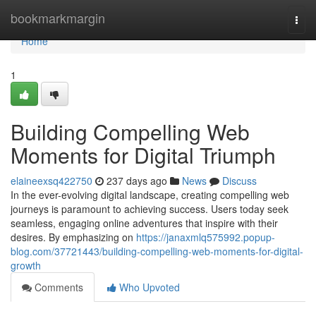
Home
bookmarkmargin
Togg
navi
Home
1
Building Compelling Web
Moments for Digital Triumph
elaineexsq422750
237 days ago
News
Discuss
In the ever-evolving digital landscape, creating compelling web
journeys is paramount to achieving success. Users today seek
seamless, engaging online adventures that inspire with their
desires. By emphasizing on
https://janaxmlq575992.popup-
blog.com/37721443/building-compelling-web-moments-for-digital-
growth
Comments
Who Upvoted