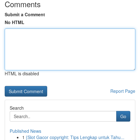
Comments
Submit a Comment
No HTML
HTML is disabled
Report Page
Search
Go
Published News
1
{Slot Gacor copyright: Tips Lengkap untuk Tahu...