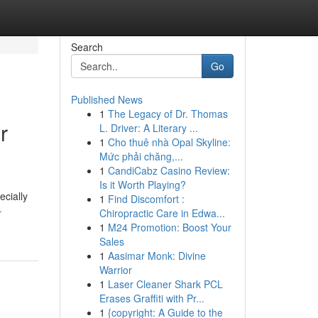
Search
Go
Published News
1
The Legacy of Dr. Thomas
r
L. Driver: A Literary ...
1
Cho thuê nhà Opal Skyline:
Mức phải chăng,...
1
CandiCabz Casino Review:
Is it Worth Playing?
ecially
1
Find Discomfort :
-
Chiropractic Care in Edwa...
1
M24 Promotion: Boost Your
Sales
1
Aasimar Monk: Divine
Warrior
1
Laser Cleaner Shark PCL
Erases Graffiti with Pr...
1
{copyright: A Guide to the