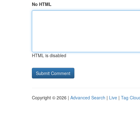
No HTML
HTML is disabled
Copyright © 2026 |
Advanced Search
|
Live
|
Tag Clou