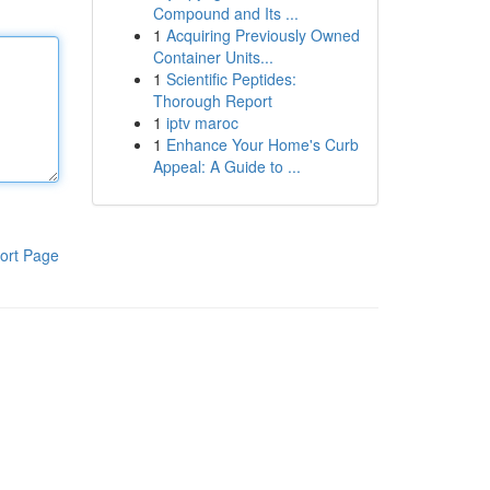
Compound and Its ...
1
Acquiring Previously Owned
Container Units...
1
Scientific Peptides:
Thorough Report
1
iptv maroc
1
Enhance Your Home's Curb
Appeal: A Guide to ...
ort Page