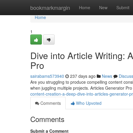
Home
bookmarkmargin
Home
New
Submit
Home
1
Dive into Article Writing:
Pro
sairabams573940
237 days ago
News
Discus
Are you struggling to produce compelling content consi
when juggling multiple projects. Articles Generator Pro
content-creation-a-deep-dive-into-articles-generator-
Comments
Who Upvoted
Comments
Submit a Comment