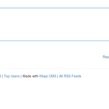
Rep
d
|
Top Users
| Made with
Kliqqi CMS
|
All RSS Feeds