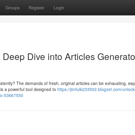
Groups
Register
Login
 A Deep Dive into Articles Generato
s
stently? The demands of fresh, original articles can be exhausting, esp
 is a powerful tool designed to
https://jimfulk233502.blogzet.com/unlock
pro-53667550