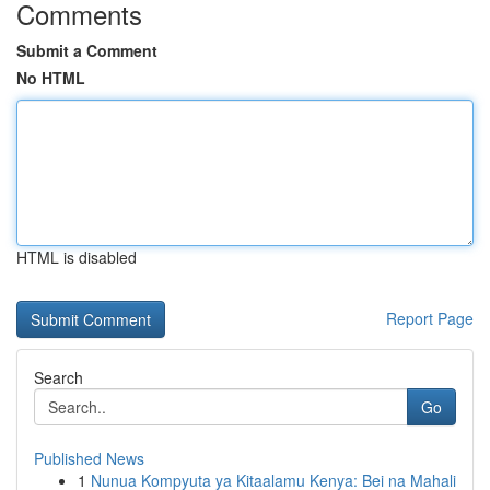
Comments
Submit a Comment
No HTML
HTML is disabled
Report Page
Search
Go
Published News
1
Nunua Kompyuta ya Kitaalamu Kenya: Bei na Mahali