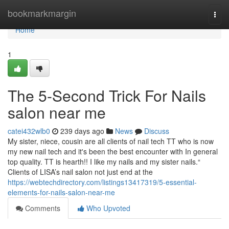
Home
bookmarkmargin
Togg
navi
Home
1
The 5-Second Trick For Nails
salon near me
catei432wlb0
239 days ago
News
Discuss
My sister, niece, cousin are all clients of nail tech TT who is now
my new nail tech and it's been the best encounter with In general
top quality. TT is hearth!! I like my nails and my sister nails.“
Clients of LISA’s nail salon not just end at the
https://webtechdirectory.com/listings13417319/5-essential-
elements-for-nails-salon-near-me
Comments
Who Upvoted