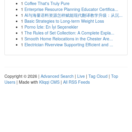
1
Coffee That's Truly Pure
1
Enterprise Resource Planning Educator Certifica...
1
AI与海量语料资源怎样赋能现代翻译教学升级：从沉...
1
Basic Strategies to Long-term Weight Loss
1
Porno İzle: En İyi Seçenekler
1
The Rules of Set Collection: A Complete Expla...
1
Smooth Home Relocations in the Chester Are...
1
Electrician Riverview Supporting Efficient and ...
Copyright © 2026 |
Advanced Search
|
Live
|
Tag Cloud
|
Top
Users
| Made with
Kliqqi CMS
|
All RSS Feeds