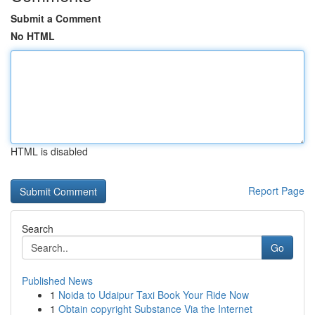
Submit a Comment
No HTML
HTML is disabled
Report Page
Search
Go
Published News
1
Noida to Udaipur Taxi Book Your Ride Now
1
Obtain copyright Substance Via the Internet