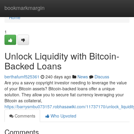
Home
bookmarkmargin
Home
1
Unlock Liquidity with Bitcoin-
Backed Loans
berthafumf525361
240 days ago
News
Discuss
Are you a savvy copyright investor needing to leverage the value
of your Bitcoin assets? Bitcoin-backed loans offer a unique
solution. They allow you to secure fiat currency leveraging your
Bitcoin as collateral,
https://barrysmbu073157.robhasawiki.com/11737170/unlock_liquidit
Comments
Who Upvoted
Comments