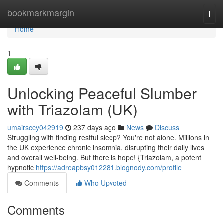
Home
bookmarkmargin
Togg
navi
Home
1
Unlocking Peaceful Slumber
with Triazolam (UK)
umairsccy042919
237 days ago
News
Discuss
Struggling with finding restful sleep? You're not alone. Millions in
the UK experience chronic insomnia, disrupting their daily lives
and overall well-being. But there is hope! {Triazolam, a potent
hypnotic
https://adreapbsy012281.blognody.com/profile
Comments
Who Upvoted
Comments