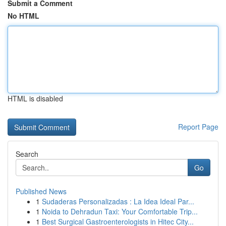
Submit a Comment
No HTML
HTML is disabled
Report Page
Search
Go
Published News
1
Sudaderas Personalizadas : La Idea Ideal Par...
1
Noida to Dehradun Taxi: Your Comfortable Trip...
1
Best Surgical Gastroenterologists in Hitec City...