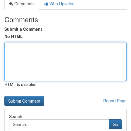
Comments
Who Upvoted
Comments
Submit a Comment
No HTML
HTML is disabled
Report Page
Search
Go