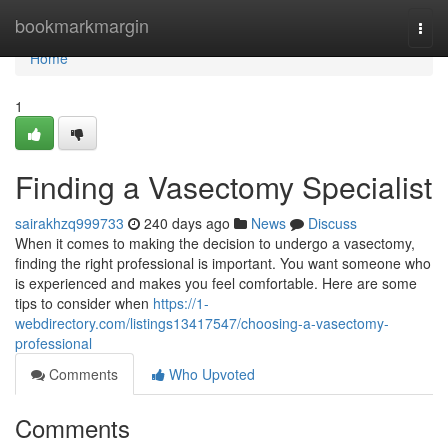
Home
bookmarkmargin
Togg
navi
Home
1
Finding a Vasectomy Specialist
sairakhzq999733
240 days ago
News
Discuss
When it comes to making the decision to undergo a vasectomy,
finding the right professional is important. You want someone who
is experienced and makes you feel comfortable. Here are some
tips to consider when
https://1-
webdirectory.com/listings13417547/choosing-a-vasectomy-
professional
Comments
Who Upvoted
Comments