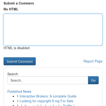
Submit a Comment
No HTML
HTML is disabled
Report Page
Search
Go
Published News
1
Interactive Brokers: A complete Guide
1
Looking for copyright 8 mg For Sale
1
تولید بازی مار با پایتون و ماژول Turtle: را...