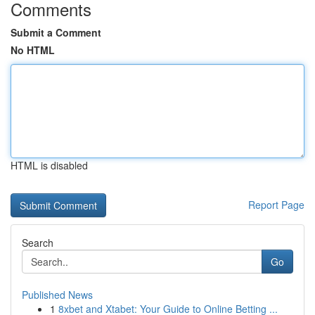
Comments
Submit a Comment
No HTML
HTML is disabled
Report Page
Search
Go
Published News
1
8xbet and Xtabet: Your Guide to Online Betting ...