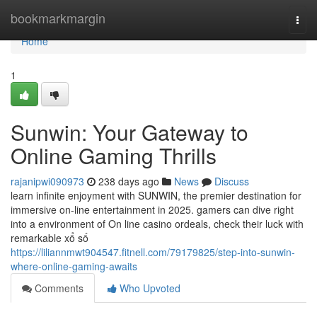
Home
bookmarkmargin
Togg
navi
Home
1
Sunwin: Your Gateway to
Online Gaming Thrills
rajanipwi090973
238 days ago
News
Discuss
learn infinite enjoyment with SUNWIN, the premier destination for
immersive on-line entertainment in 2025. gamers can dive right
into a environment of On line casino ordeals, check their luck with
remarkable xổ số
https://liliannmwt904547.fitnell.com/79179825/step-into-sunwin-
where-online-gaming-awaits
Comments
Who Upvoted