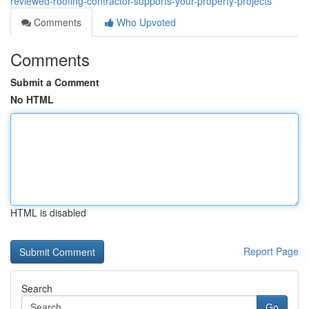
reviewed-roofing-contractor-supports-your-property-projects
Comments
Who Upvoted
Comments
Submit a Comment
No HTML
HTML is disabled
Report Page
Search
Go