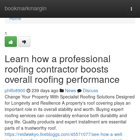
Home
bookmarkmargin
Togg
navi
Home
1
Learn how a professional
roofing contractor boosts
overall roofing performance
philfo8900
239 days ago
News
Discuss
Change Your Property With Specialist Roofing Solutions Designed
for Longevity and Resilience A property's roof covering plays an
important role in its overall stability and worth. Buying expert
roofing services can considerably enhance both durability and
long life. Quality products and expert installment are essential
parts of a trustworthy roof.
https://reidwwkyo.livebloggs.com/45571077/see-how-a-well-