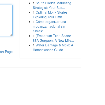
1
South Florida Marketing
Strategist: Your Bus...
1
Optimal Monk Stories:
Exploring Your Path
1
Cómo organizar una
mudanza nacional sin
estrés:...
1
{Emperium Titan Sector
88A Gurgaon: A New Mile...
1
Water Damage & Mold: A
Homeowner's Guide
ort Page