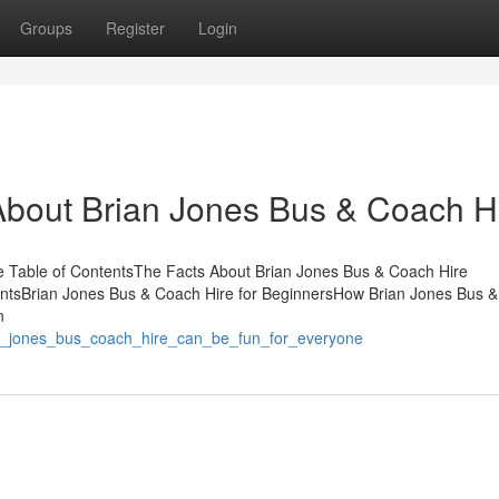
Groups
Register
Login
out Brian Jones Bus & Coach Hi
e Table of ContentsThe Facts About Brian Jones Bus & Coach Hire
ntsBrian Jones Bus & Coach Hire for BeginnersHow Brian Jones Bus 
n
ian_jones_bus_coach_hire_can_be_fun_for_everyone