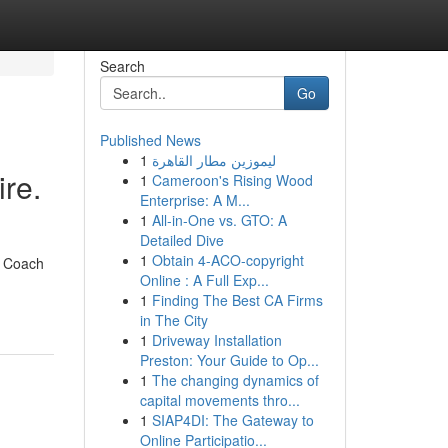
Search
Go
Published News
1
ليموزين مطار القاهرة
re.
1
Cameroon's Rising Wood
Enterprise: A M...
1
All-in-One vs. GTO: A
Detailed Dive
1
Obtain 4-ACO-copyright
& Coach
Online : A Full Exp...
1
Finding The Best CA Firms
in The City
1
Driveway Installation
Preston: Your Guide to Op...
1
The changing dynamics of
capital movements thro...
1
SIAP4DI: The Gateway to
Online Participatio...