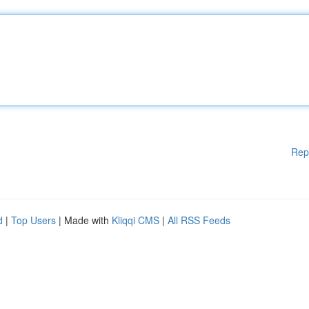
Rep
d
|
Top Users
| Made with
Kliqqi CMS
|
All RSS Feeds