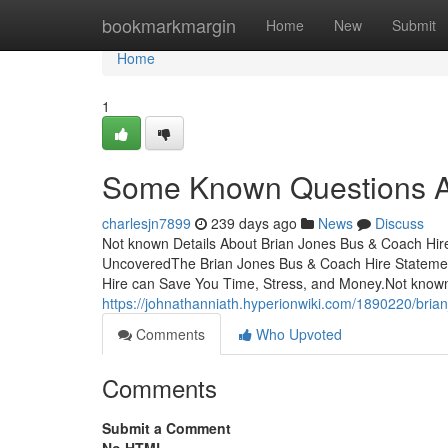
Home
bookmarkmargin
Home
New
Submit
Home
1
Some Known Questions Ab
charlesjn7899
239 days ago
News
Discuss
Not known Details About Brian Jones Bus & Coach Hir
UncoveredThe Brian Jones Bus & Coach Hire Stateme
Hire can Save You Time, Stress, and Money.Not know
https://johnathanniath.hyperionwiki.com/1890220/br
Comments
Who Upvoted
Comments
Submit a Comment