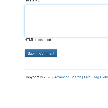
No HTML
HTML is disabled
Copyright © 2026 |
Advanced Search
|
Live
|
Tag Clou