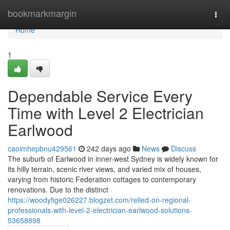
Home
bookmarkmargin
Togg
navi
Home
1
Dependable Service Every
Time with Level 2 Electrician
Earlwood
caoimhepbnu429561
242 days ago
News
Discuss
The suburb of Earlwood in inner-west Sydney is widely known for
its hilly terrain, scenic river views, and varied mix of houses,
varying from historic Federation cottages to contemporary
renovations. Due to the distinct
https://woodyfige026227.blogzet.com/relied-on-regional-
professionals-with-level-2-electrician-earlwood-solutions-
53658898