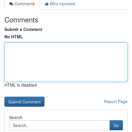
Comments
Who Upvoted
Comments
Submit a Comment
No HTML
HTML is disabled
Report Page
Search
Go