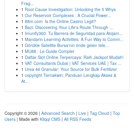
Frag...
1
Root Cause Investigation: Unlocking the 5 Whys
1
Our Reservoir Complexes : A Crucial Power...
1
88m.com: Is the Online Casino Legit?
1
Bazi: Discovering Your Life's Route Through ...
1
Imunify360: Tu Barrera de Seguridad para Alojam...
1
Mandarin Learning Activities: A Fun Way to Comm...
1
Görükle Satellite Bursa'nın önde gelen tele...
1
MU88 : Le Guide Complet
1
Daftar Slot Online Terpercaya: Raih Jackpot Mudah!
1
VAT Consultants Dubai | VAT Services UAE | Tax ...
1
Urea 46 Granular: Your Source for Bulk Fertilizer
1
copyright Ternakwin: Panduan Lengkap Akses &
At...
Copyright © 2026 |
Advanced Search
|
Live
|
Tag Cloud
|
Top
Users
| Made with
Kliqqi CMS
|
All RSS Feeds