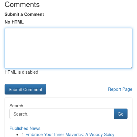
Comments
Submit a Comment
No HTML
HTML is disabled
Report Page
Search
Go
Published News
1
Embrace Your Inner Maverick: A Woody Spicy