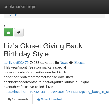
Home
bookmarkmargin
Home
1
Liz's Closet Giving Back
Birthday Style
sahilvfdv523479
238 days ago
News
Discuss
This year/month/season marks a special
occasion/celebration/milestone for Liz. To
honor/celebrate/commemorate the day, she's
decided/chosen/opted to host/organize/launch a unique
event/drive/initiative called "Liz’s
https://heidihdrm407321.iamthewiki.com/9314224/giving_back_in_sty
Comments
Who Upvoted