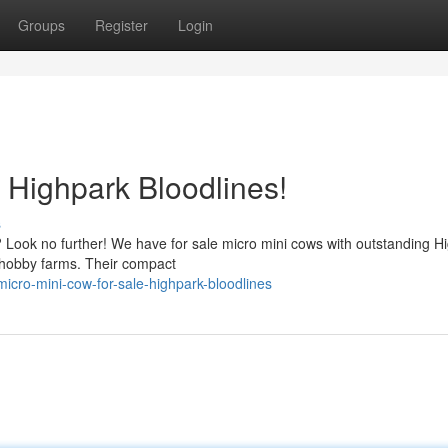
Groups
Register
Login
 Highpark Bloodlines!
s
ty? Look no further! We have for sale micro mini cows with outstanding H
 hobby farms. Their compact
cro-mini-cow-for-sale-highpark-bloodlines