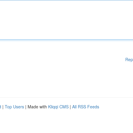
Rep
d
|
Top Users
| Made with
Kliqqi CMS
|
All RSS Feeds