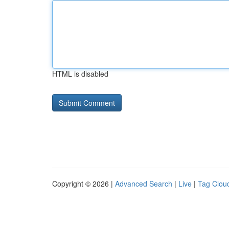
HTML is disabled
Copyright © 2026 |
Advanced Search
|
Live
|
Tag Clou