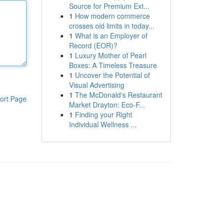
Source for Premium Ext...
1
How modern commerce
crosses old limits in today...
1
What is an Employer of
Record (EOR)?
1
Luxury Mother of Pearl
Boxes: A Timeless Treasure
1
Uncover the Potential of
Visual Advertising
1
The McDonald's Restaurant
ort Page
Market Drayton: Eco-F...
1
Finding your Right
Individual Wellness ...