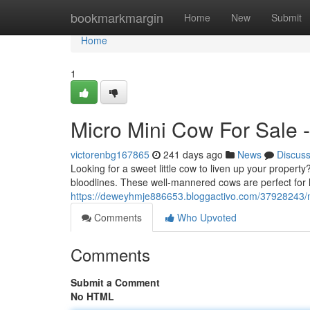
Home
bookmarkmargin
Home
New
Submit
Home
1
Micro Mini Cow For Sale -
victorenbg167865
241 days ago
News
Discus
Looking for a sweet little cow to liven up your proper
bloodlines. These well-mannered cows are perfect for
https://deweyhmje886653.bloggactivo.com/37928243/mi
Comments
Who Upvoted
Comments
Submit a Comment
No HTML