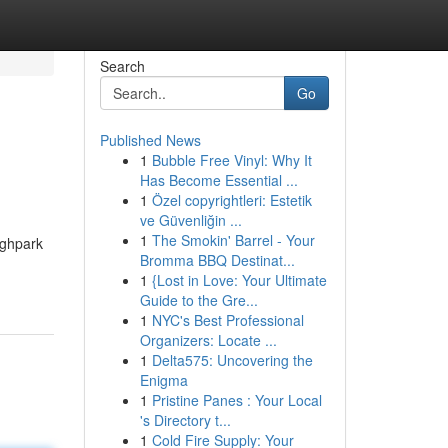
Search
Go
Published News
1
Bubble Free Vinyl: Why It
Has Become Essential ...
1
Özel copyrightleri: Estetik
ve Güvenliğin ...
1
The Smokin' Barrel - Your
ighpark
Bromma BBQ Destinat...
1
{Lost in Love: Your Ultimate
Guide to the Gre...
1
NYC's Best Professional
Organizers: Locate ...
1
Delta575: Uncovering the
Enigma
1
Pristine Panes : Your Local
's Directory t...
1
Cold Fire Supply: Your