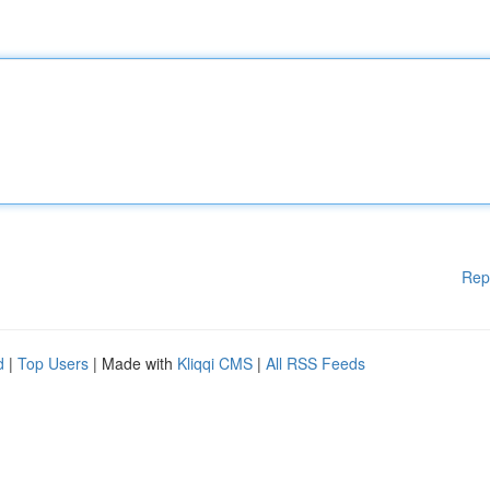
Rep
d
|
Top Users
| Made with
Kliqqi CMS
|
All RSS Feeds