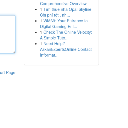
Comprehensive Overview
1
Tìm thuê nhà Opal Skyline:
Chi phí tốt , nh...
1
WM69: Your Entrance to
Digital Gaming Ent...
1
Check The Online Velocity:
A Simple Tuto...
1
Need Help?
AskanExpertsOnline Contact
Informat...
ort Page