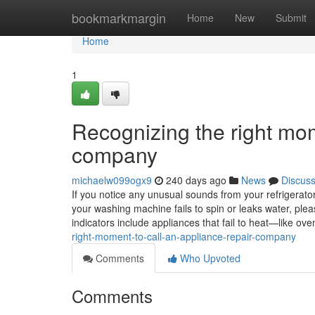
Home
bookmarkmargin
Home
New
Submit
Home
1
Recognizing the right mom
company
michaelw099ogx9
240 days ago
News
Discus
If you notice any unusual sounds from your refrigerator, 
your washing machine fails to spin or leaks water, ple
indicators include appliances that fail to heat—like 
right-moment-to-call-an-appliance-repair-company
Comments
Who Upvoted
Comments