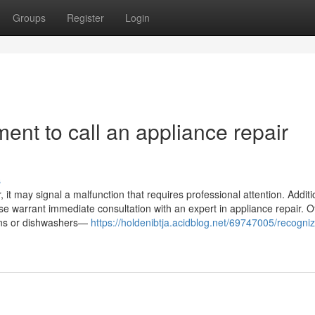
Groups
Register
Login
ent to call an appliance repair
s
it may signal a malfunction that requires professional attention. Addition
ase warrant immediate consultation with an expert in appliance repair. O
ovens or dishwashers—
https://holdenibtja.acidblog.net/69747005/recogniz