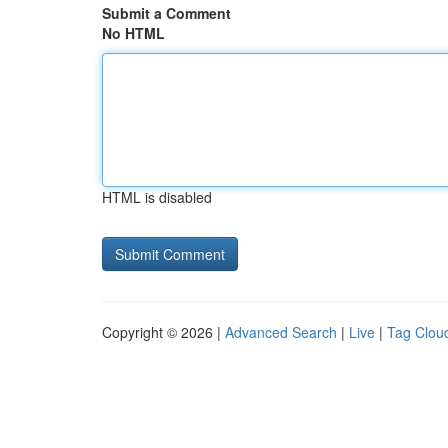
Submit a Comment
No HTML
HTML is disabled
Copyright © 2026 |
Advanced Search
|
Live
|
Tag Clou