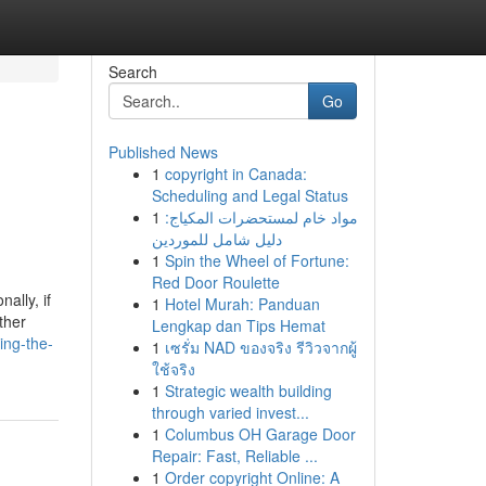
Search
Go
Published News
1
copyright in Canada:
Scheduling and Legal Status
1
مواد خام لمستحضرات المكياج:
دليل شامل للموردين
1
Spin the Wheel of Fortune:
Red Door Roulette
ally, if
1
Hotel Murah: Panduan
ther
Lengkap dan Tips Hemat
ing-the-
1
เซรั่ม NAD ของจริง รีวิวจากผู้
ใช้จริง
1
Strategic wealth building
through varied invest...
1
Columbus OH Garage Door
Repair: Fast, Reliable ...
1
Order copyright Online: A