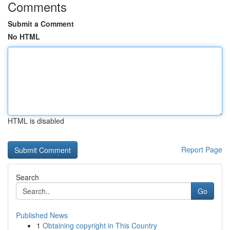
Comments
Submit a Comment
No HTML
HTML is disabled
Report Page
Search
Go
Published News
1
Obtaining copyright in This Country