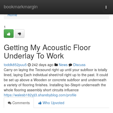
Home
bookmarkmargin
Togg
navi
Home
1
Getting My Acoustic Floor
Underlay To Work
toddk852puu5
242 days ago
News
Discuss
Carry on laying the Tecsound right up until your subfloor is totally
lined, laying Each individual sheet/roll right up to the past. It could
be set up above a Wooden or concrete subfloor and underneath
a variety of flooring finishes. Installing Iso-Step® underneath the
whole flooring assembly short circuits influence
https://walesb182yji3.sharebyblog.com/profile
Comments
Who Upvoted