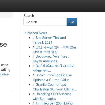
Search
Go
Published News
1
Slot Server Thailand
Use
Terbaik 2024
1
강남 사무실 임대, 후회 없는
선택을 위한 꿀팁
1
Découvrez l'Aventure :
Kayak Ardennes
t case
1
दिल्ली में सेरेब्रल पाल्सी का इलाज:
 writing
नवीनतम प्रग...
k-for-
1
Bitcoin Price Today: Live
Updates & Current Value
1
Granite Countertops
Charleston SC: Your Ultimat...
1
Unlocking SEO Success
with Seomagics
1
Tìm hiểu về 123b Hướng