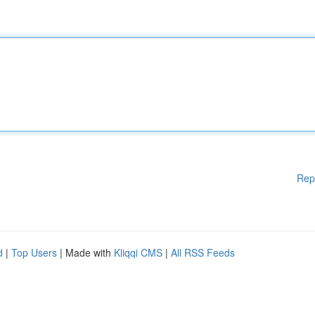
Rep
d
|
Top Users
| Made with
Kliqqi CMS
|
All RSS Feeds