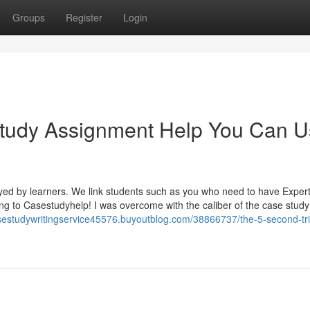
Groups
Register
Login
tudy Assignment Help You Can 
yed by learners. We link students such as you who need to have Exper
ing to Casestudyhelp! I was overcome with the caliber of the case study
asestudywritingservice45576.buyoutblog.com/38866737/the-5-second-tric