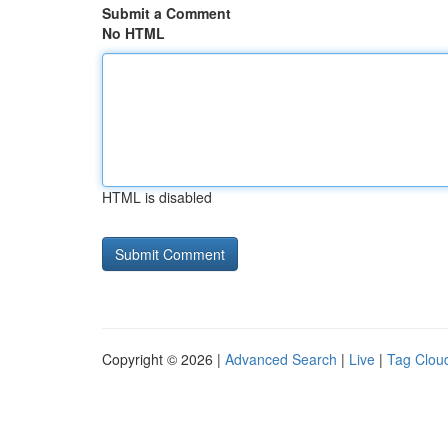
Submit a Comment
No HTML
HTML is disabled
Copyright © 2026 |
Advanced Search
|
Live
|
Tag Clou