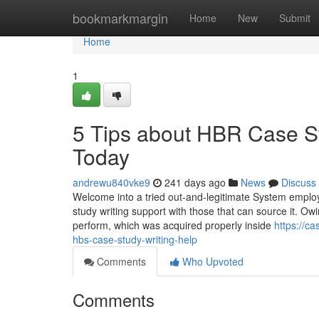
Home
bookmarkmargin
Home
New
Submit
Home
1
5 Tips about HBR Case S
Today
andrewu840vke9
241 days ago
News
Discuss
Welcome into a tried out-and-legitimate System emplo
study writing support with those that can source it. Ow
perform, which was acquired properly inside
https://c
hbs-case-study-writing-help
Comments
Who Upvoted
Comments