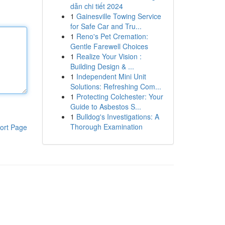
dẫn chi tiết 2024
1
Gainesville Towing Service
for Safe Car and Tru...
1
Reno's Pet Cremation:
Gentle Farewell Choices
1
Realize Your Vision :
Building Design & ...
1
Independent Mini Unit
Solutions: Refreshing Com...
1
Protecting Colchester: Your
Guide to Asbestos S...
1
Bulldog's Investigations: A
Thorough Examination
ort Page