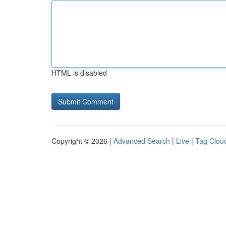
HTML is disabled
Copyright © 2026 |
Advanced Search
|
Live
|
Tag Clou