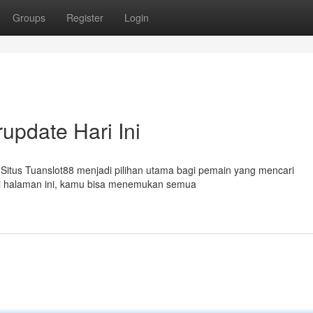
Groups
Register
Login
update Hari Ini
 Situs Tuanslot88 menjadi pilihan utama bagi pemain yang mencari
i halaman ini, kamu bisa menemukan semua