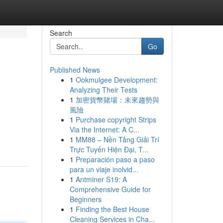
Search
Go
Published News
1
Ookmulgee Development:
Analyzing Their Tests
1
加密貨幣賭場：未來趨勢與
風險
1
Purchase copyright Strips
Via the Internet: A C...
1
MM88 – Nền Tảng Giải Trí
Trực Tuyến Hiện Đại, T...
1
Preparación paso a paso
para un viaje inolvid...
1
Antminer S19: A
Comprehensive Guide for
Beginners
1
Finding the Best House
Cleaning Services in Cha...