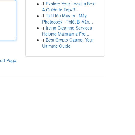
1
Explore Your Local 's Best:
A Guide to Top-R...
1
Tài Liệu Máy In | Máy
Photocopy | Thiết Bị Văn...
1
Irving Cleaning Services
Helping Maintain a Fre...
1
Best Crypto Casino: Your
Ultimate Guide
ort Page