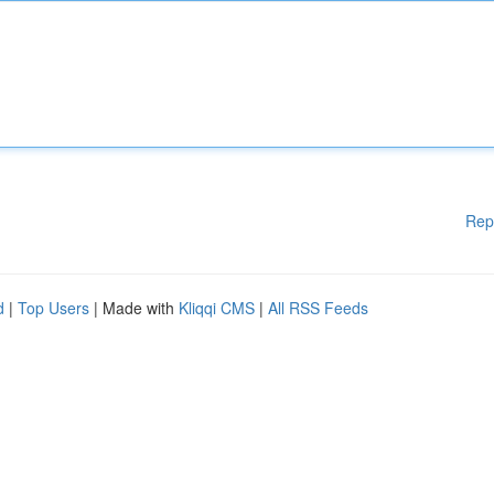
Rep
d
|
Top Users
| Made with
Kliqqi CMS
|
All RSS Feeds