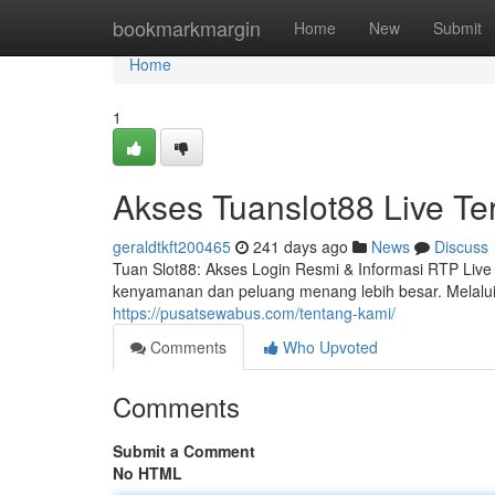
Home
bookmarkmargin
Home
New
Submit
Home
1
Akses Tuanslot88 Live Ter
geraldtkft200465
241 days ago
News
Discuss
Tuan Slot88: Akses Login Resmi & Informasi RTP Live
kenyamanan dan peluang menang lebih besar. Melalu
https://pusatsewabus.com/tentang-kami/
Comments
Who Upvoted
Comments
Submit a Comment
No HTML