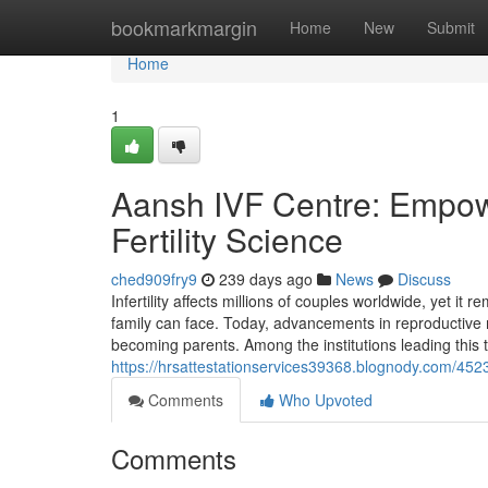
Home
bookmarkmargin
Home
New
Submit
Home
1
Aansh IVF Centre: Empo
Fertility Science
ched909fry9
239 days ago
News
Discuss
Infertility affects millions of couples worldwide, yet i
family can face. Today, advancements in reproductive 
becoming parents. Among the institutions leading this 
https://hrsattestationservices39368.blognody.com/452363
Comments
Who Upvoted
Comments