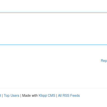
Rep
d
|
Top Users
| Made with
Kliqqi CMS
|
All RSS Feeds