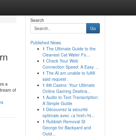
Search
Go
Published News
1
The Ultimate Guide to the
rn
Cleanest Cat Water Fo...
1
Check Your Web
Connection Speed: A Easy ...
1
The AI am unable to fulfill
said request .
ces a
1
88i Casino: Your Ultimate
 dream of
Online Gaming Destina...
1
Audio to Text Transcription:
ns
A Simple Guide
1
Découvrez la sécurité
optimale avec <a href='ht...
1
Rubbish Removal St
George for Backyard and
Outd...