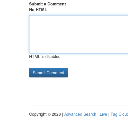
Submit a Comment
No HTML
HTML is disabled
Copyright © 2026 |
Advanced Search
|
Live
|
Tag Clou