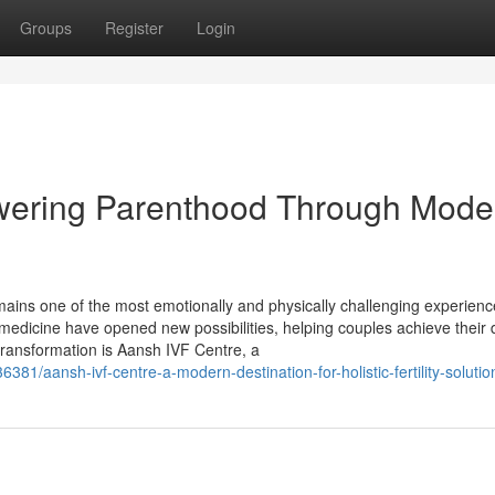
Groups
Register
Login
wering Parenthood Through Mode
t remains one of the most emotionally and physically challenging experien
medicine have opened new possibilities, helping couples achieve their
transformation is Aansh IVF Centre, a
81/aansh-ivf-centre-a-modern-destination-for-holistic-fertility-solutio