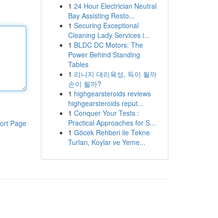
1
24 Hour Electrician Neutral
Bay Assisting Resto...
1
Securing Exceptional
Cleaning Lady Services i...
1
BLDC DC Motors: The
Power Behind Standing
Tables
1
리니지 대리육성, 득이 될까
손이 될까?
1
highgearsteroids reviews
highgearsteroids reput...
1
Conquer Your Tests :
Practical Approaches for S...
ort Page
1
Göcek Rehberi ile Tekne
Turları, Koylar ve Yeme...