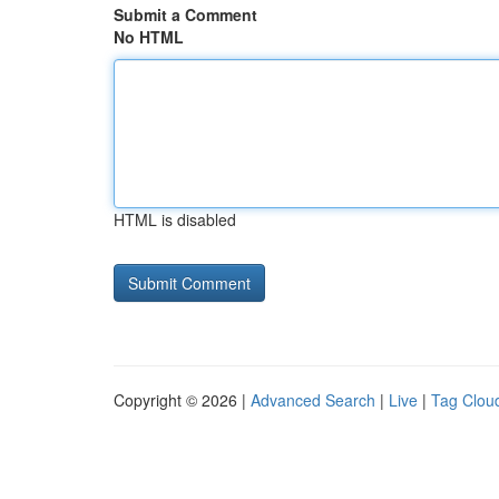
Submit a Comment
No HTML
HTML is disabled
Copyright © 2026 |
Advanced Search
|
Live
|
Tag Clou