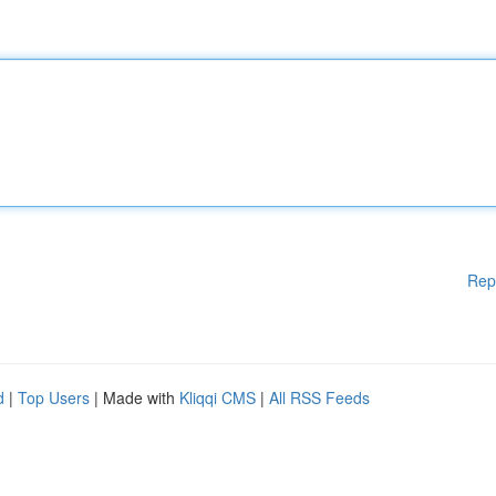
Rep
d
|
Top Users
| Made with
Kliqqi CMS
|
All RSS Feeds