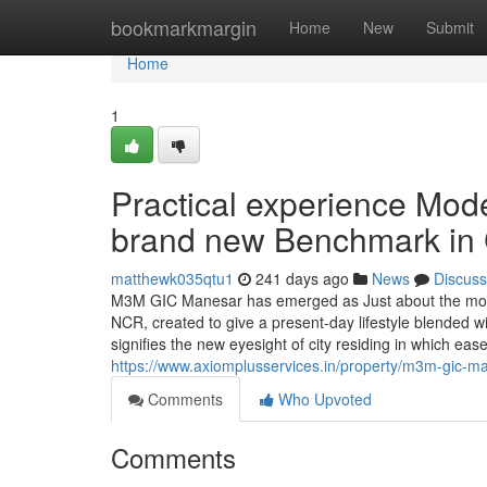
Home
bookmarkmargin
Home
New
Submit
Home
1
Practical experience Mo
brand new Benchmark in Ci
matthewk035qtu1
241 days ago
News
Discuss
M3M GIC Manesar has emerged as Just about the most
NCR, created to give a present-day lifestyle blended wi
signifies the new eyesight of city residing in which eas
https://www.axiomplusservices.in/property/m3m-gic-m
Comments
Who Upvoted
Comments