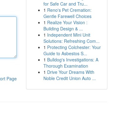
for Safe Car and Tru...
1
Reno's Pet Cremation:
Gentle Farewell Choices
1
Realize Your Vision :
Building Design & ...
1
Independent Mini Unit
Solutions: Refreshing Com...
1
Protecting Colchester: Your
Guide to Asbestos S...
1
Bulldog's Investigations: A
Thorough Examination
1
Drive Your Dreams With
Noble Credit Union Auto ...
ort Page