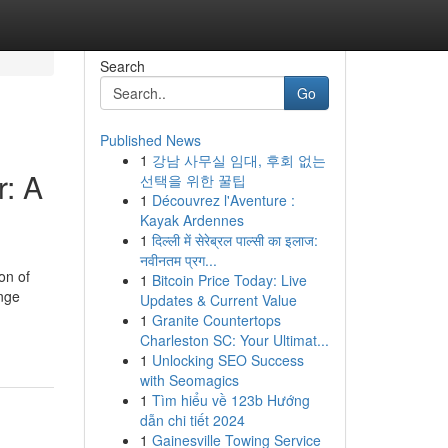
Search
Go
Published News
1
강남 사무실 임대, 후회 없는
: A
선택을 위한 꿀팁
1
Découvrez l'Aventure :
Kayak Ardennes
1
दिल्ली में सेरेब्रल पाल्सी का इलाज:
नवीनतम प्रग...
on of
1
Bitcoin Price Today: Live
enge
Updates & Current Value
1
Granite Countertops
Charleston SC: Your Ultimat...
1
Unlocking SEO Success
with Seomagics
1
Tìm hiểu về 123b Hướng
dẫn chi tiết 2024
1
Gainesville Towing Service