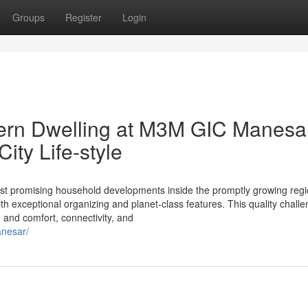
Groups
Register
Login
dern Dwelling at M3M GIC Manesar
ty Life-style
 promising household developments inside the promptly growing regi
th exceptional organizing and planet-class features. This quality chall
e and comfort, connectivity, and
anesar/