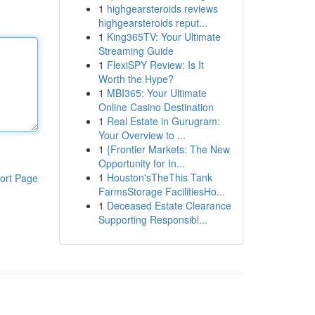
1
highgearsteroids reviews
highgearsteroids reput...
1
King365TV: Your Ultimate
Streaming Guide
1
FlexiSPY Review: Is It
Worth the Hype?
1
MBI365: Your Ultimate
Online Casino Destination
1
Real Estate in Gurugram:
Your Overview to ...
1
{Frontier Markets: The New
Opportunity for In...
1
Houston'sTheThis Tank
ort Page
FarmsStorage FacilitiesHo...
1
Deceased Estate Clearance
Supporting Responsibl...