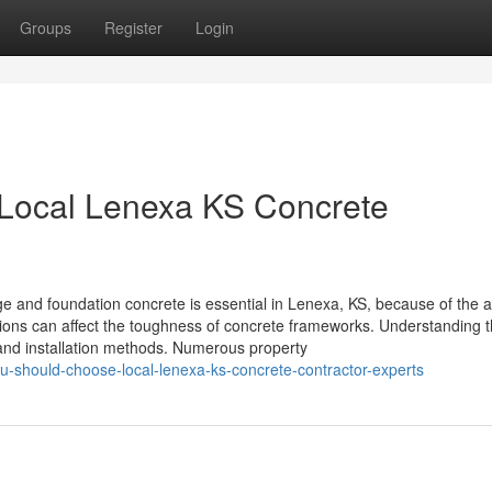
Groups
Register
Login
Local Lenexa KS Concrete
and foundation concrete is essential in Lenexa, KS, because of the a
tions can affect the toughness of concrete frameworks. Understanding t
s and installation methods. Numerous property
should-choose-local-lenexa-ks-concrete-contractor-experts