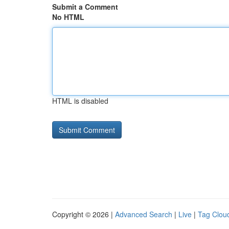
Submit a Comment
No HTML
HTML is disabled
Copyright © 2026 |
Advanced Search
|
Live
|
Tag Clou