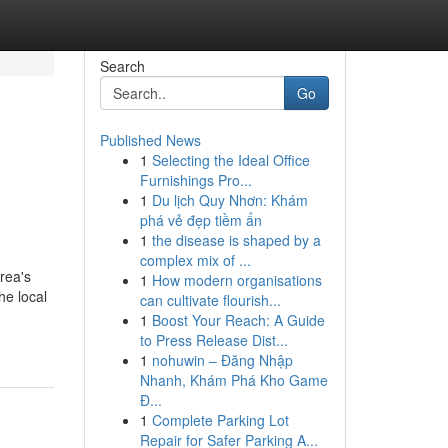
Search
Go
Published News
1
Selecting the Ideal Office
Furnishings Pro...
1
Du lịch Quy Nhơn: Khám
phá vẻ đẹp tiềm ẩn
1
the disease is shaped by a
complex mix of ...
rea's
1
How modern organisations
he local
can cultivate flourish...
1
Boost Your Reach: A Guide
to Press Release Dist...
1
nohuwin – Đăng Nhập
Nhanh, Khám Phá Kho Game
Đ...
1
Complete Parking Lot
Repair for Safer Parking A...