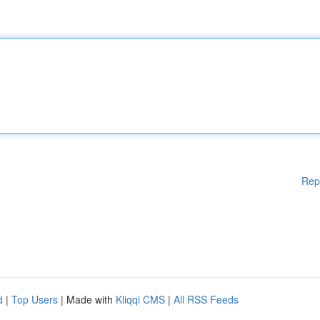
Rep
d
|
Top Users
| Made with
Kliqqi CMS
|
All RSS Feeds