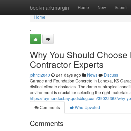
Home
bookmarkmargin
Home
New
Submit
Home
1
Why You Should Choose 
Contractor Experts
johnci2840
241 days ago
News
Discuss
Garage and Foundation Concrete in Lenexa, KS Garage 
distinct climate obstacles. The damp subtropical condi
environment is crucial for selecting the right material
https://raymondbcbay.qodsblog.com/39022368/why-you-
Comments
Who Upvoted
Comments