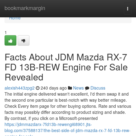
Home
bookmarkmargin
Togg
navi
Home
1
Facts About JDM Mazda RX-7
FD 13B-REW Engine For Sale
Revealed
alexish443zpg2
240 days ago
News
Discuss
The initial engine delivered wasn't excellent, I'd them swap it and
the second one particular is best-notch with way better mileage.
Check Every item page for other buying options. Rate and various
facts may possibly differ according to product sizing and shade.
By contrast, if you click on a Microsoft-presented
https://jdmmazdarx-7fd13b-rewengi68901.jts-
blog.com/37588137/the-best-side-of-jdm-mazda-rx-7-fd-13b-rew-