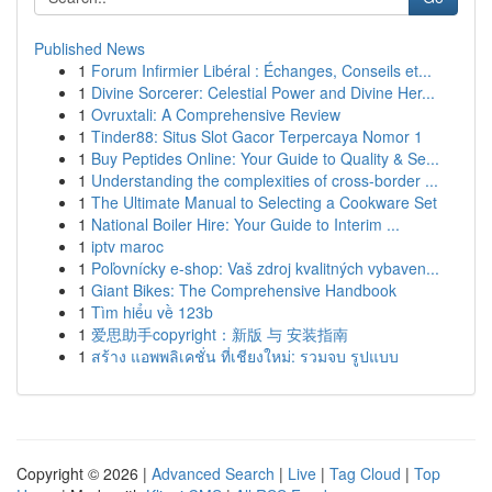
Published News
1
Forum Infirmier Libéral : Échanges, Conseils et...
1
Divine Sorcerer: Celestial Power and Divine Her...
1
Ovruxtali: A Comprehensive Review
1
Tinder88: Situs Slot Gacor Terpercaya Nomor 1
1
Buy Peptides Online: Your Guide to Quality & Se...
1
Understanding the complexities of cross-border ...
1
The Ultimate Manual to Selecting a Cookware Set
1
National Boiler Hire: Your Guide to Interim ...
1
iptv maroc
1
Poľovnícky e-shop: Vaš zdroj kvalitných vybaven...
1
Giant Bikes: The Comprehensive Handbook
1
Tìm hiểu về 123b
1
爱思助手copyright：新版 与 安装指南
1
สร้าง แอพพลิเคชั่น ที่เชียงใหม่: รวมจบ รูปแบบ
Copyright © 2026 |
Advanced Search
|
Live
|
Tag Cloud
|
Top