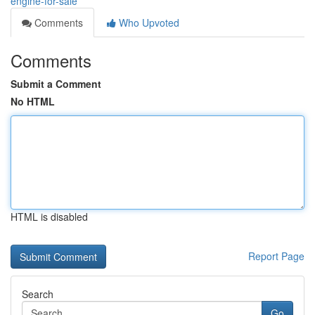
engine-for-sale
Comments
Who Upvoted
Comments
Submit a Comment
No HTML
HTML is disabled
Report Page
Search
Go