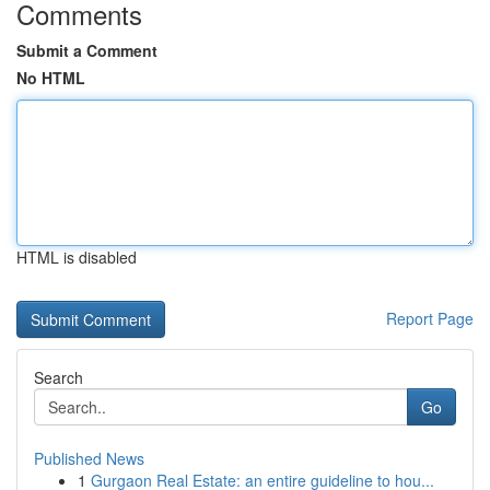
Comments
Submit a Comment
No HTML
HTML is disabled
Report Page
Search
Go
Published News
1
Gurgaon Real Estate: an entire guideline to hou...