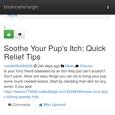
Home
bookmarkmargin
Togg
navi
Home
1
Soothe Your Pup's Itch: Quick
Relief Tips
mariahtftn648938
240 days ago
News
Discuss
Is your furry friend obsessed by an itch they just can't scratch?
Don't panic, there are easy things you can do to bring your pup
some much-needed solace. Start by checking their skin for any
sores. If you spot
https://leaiolx779096.collectblogs.com/83286489/ease-your-dog-
s-itching-speedy-help
Comments
Who Upvoted