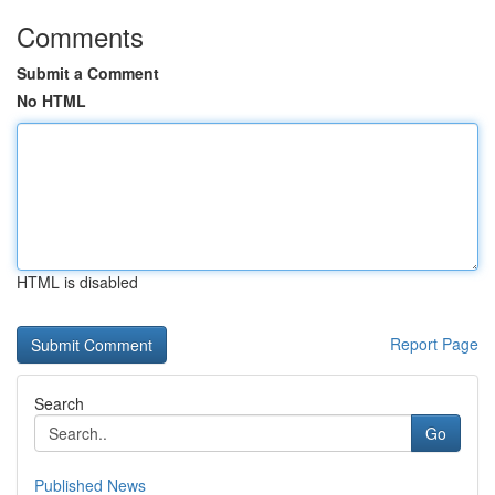
Comments
Submit a Comment
No HTML
HTML is disabled
Report Page
Search
Go
Published News