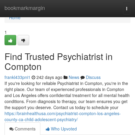
Home
bookmarkmargin
Togg
navi
Home
1
Find Trusted Psychiatrist in
Compton
frankl433pni1
242 days ago
News
Discuss
If you're looking for reliable Psychiatrist in Compton, you're in the
right place. Our team of experienced professionals in Compton
and Los Angeles offers confidential treatment for all mental health
conditions. From diagnosis to therapy, our team ensures you get
the support you deserve. Contact us today to schedule your
https://brainhealthusa.com/psychiatrist-compton-los-angeles-
county-ca-child-adolescent-psychiatry/
Comments
Who Upvoted