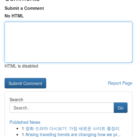
Submit a Comment
No HTML
HTML is disabled
Report Page
Search
Go
Published News
1
영화 드라마 다시보기: 가장 새로운 사이트 총정리
1
Arising traveling trends are changing how we pr...