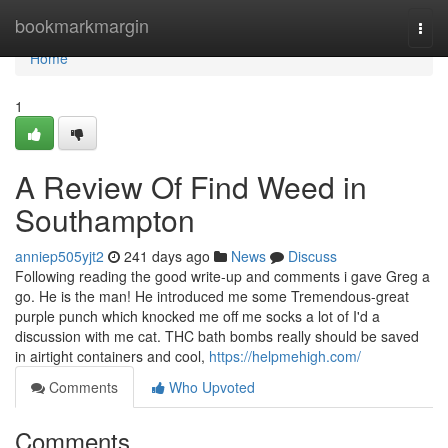
Home
bookmarkmargin
Togg
navi
Home
1
A Review Of Find Weed in
Southampton
anniep505yjt2
241 days ago
News
Discuss
Following reading the good write-up and comments i gave Greg a
go. He is the man! He introduced me some Tremendous-great
purple punch which knocked me off me socks a lot of I'd a
discussion with me cat. THC bath bombs really should be saved
in airtight containers and cool,
https://helpmehigh.com/
Comments
Who Upvoted
Comments