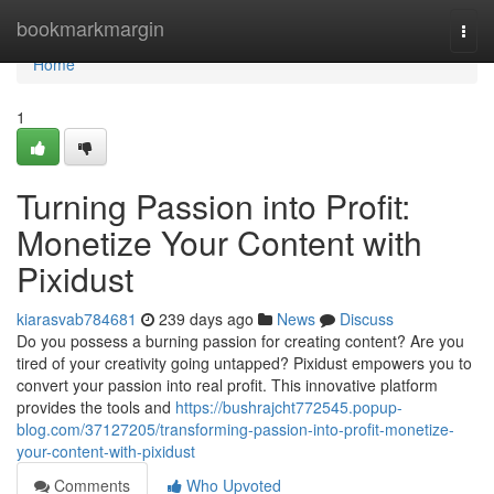
Home
bookmarkmargin
Togg
navi
Home
1
Turning Passion into Profit:
Monetize Your Content with
Pixidust
kiarasvab784681
239 days ago
News
Discuss
Do you possess a burning passion for creating content? Are you
tired of your creativity going untapped? Pixidust empowers you to
convert your passion into real profit. This innovative platform
provides the tools and
https://bushrajcht772545.popup-
blog.com/37127205/transforming-passion-into-profit-monetize-
your-content-with-pixidust
Comments
Who Upvoted