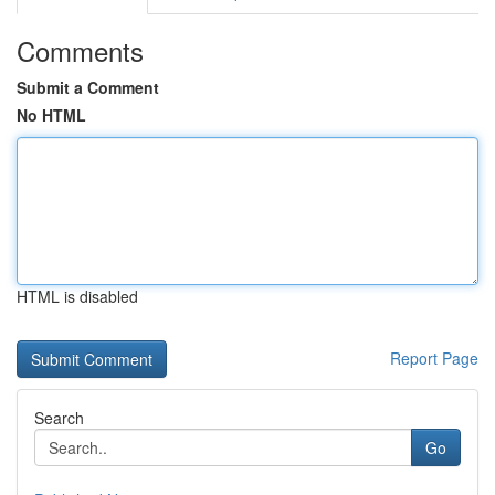
Comments
Submit a Comment
No HTML
HTML is disabled
Report Page
Search
Go