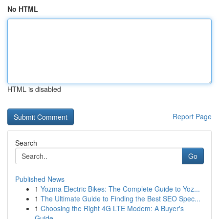
No HTML
HTML is disabled
Report Page
Search
Go
Published News
1
Yozma Electric Bikes: The Complete Guide to Yoz...
1
The Ultimate Guide to Finding the Best SEO Spec...
1
Choosing the Right 4G LTE Modem: A Buyer's
Guide