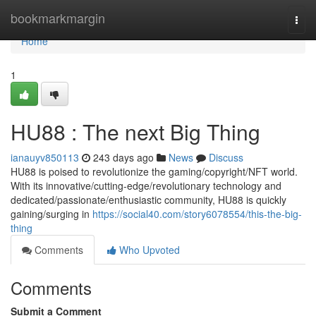
Home
bookmarkmargin
Togg
navi
Home
1
HU88 : The next Big Thing
ianauyv850113
243 days ago
News
Discuss
HU88 is poised to revolutionize the gaming/copyright/NFT world.
With its innovative/cutting-edge/revolutionary technology and
dedicated/passionate/enthusiastic community, HU88 is quickly
gaining/surging in
https://social40.com/story6078554/this-the-big-
thing
Comments
Who Upvoted
Comments
Submit a Comment