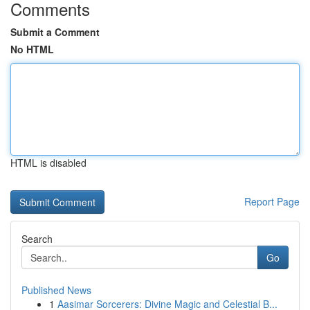
Comments
Submit a Comment
No HTML
HTML is disabled
Report Page
Search
Go
Published News
1
Aasimar Sorcerers: Divine Magic and Celestial B...