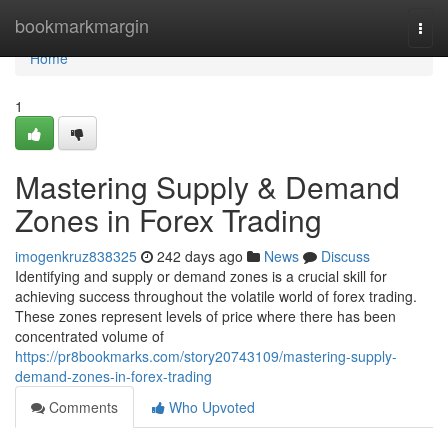
Home
bookmarkmargin
Togg
navi
Home
1
Mastering Supply & Demand
Zones in Forex Trading
imogenkruz838325
242 days ago
News
Discuss
Identifying and supply or demand zones is a crucial skill for
achieving success throughout the volatile world of forex trading.
These zones represent levels of price where there has been
concentrated volume of
https://pr8bookmarks.com/story20743109/mastering-supply-
demand-zones-in-forex-trading
Comments
Who Upvoted