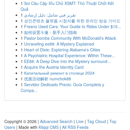
1
Soi Cầu Cặp Xỉu Chủ XSMT: Thủ Thuật Chốt Kết
Quả
1
تقرير فني شامل: دليل إرشادي
1
성인콘텐츠 플랫폼 시청자를 위한 온라인 방송 가이드
1
Fresno Used Cars: Your Guide to Rides Under $15...
1
如何设置斗篷：新手入门指南
1
Pastor bombs Community With McDonald's Attack
1
Unraveling ee88: A Mystery Explained
1
Heart of Dixie: Exploring Alabama's Cities
1
A Psychiatric Hospital Experience: Within These...
1
EE88: A Deep Dive into the Mystery surround...
1
Acquire the Austria Identity Card
1
Капитальный ремонт в столице 2024
1
优惠活动解析 numchok88
1
Servidor Dedicado Precio: Guía Completa y
Compa...
Copyright © 2026 |
Advanced Search
|
Live
|
Tag Cloud
|
Top
Users
| Made with
Kliqqi CMS
|
All RSS Feeds