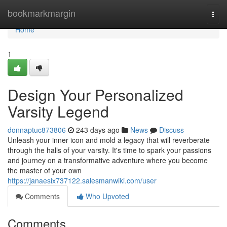
Home
bookmarkmargin
Togg
navi
Home
1
Design Your Personalized
Varsity Legend
donnaptuc873806
243 days ago
News
Discuss
Unleash your inner icon and mold a legacy that will reverberate
through the halls of your varsity. It's time to spark your passions
and journey on a transformative adventure where you become
the master of your own
https://janaesix737122.salesmanwiki.com/user
Comments
Who Upvoted
Comments