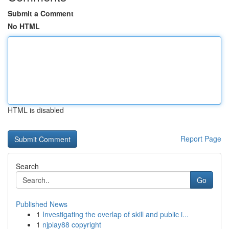
Submit a Comment
No HTML
HTML is disabled
Report Page
Search
Go
Published News
1
Investigating the overlap of skill and public i...
1
njplay88 copyright