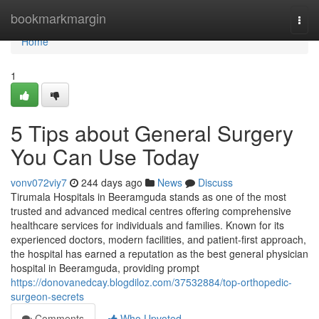
Home
bookmarkmargin
Togg
navi
Home
1
5 Tips about General Surgery
You Can Use Today
vonv072viy7
244 days ago
News
Discuss
Tirumala Hospitals in Beeramguda stands as one of the most
trusted and advanced medical centres offering comprehensive
healthcare services for individuals and families. Known for its
experienced doctors, modern facilities, and patient-first approach,
the hospital has earned a reputation as the best general physician
hospital in Beeramguda, providing prompt
https://donovanedcay.blogdiloz.com/37532884/top-orthopedic-
surgeon-secrets
Comments
Who Upvoted