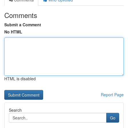
Comments
Submit a Comment
No HTML
HTML is disabled
Report Page
Search
Go