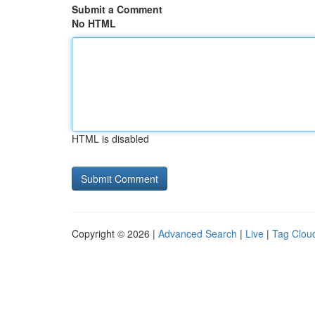
Submit a Comment
No HTML
HTML is disabled
Copyright © 2026 |
Advanced Search
|
Live
|
Tag Clou