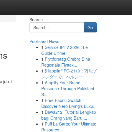
Search
Go
Published News
1
Service IPTV 2026 : Le
ns
Guide Ultime
1
Flyttföretag Örebro Dina
Regionala Flyttex...
1
{Happilaff PC-2110：万能ブ
レンダーで、ヘルシー...
job. It
1
Amplify Your Brand
Presence Through Pakistani
S...
1
Free Fabric Swatch:
Discover Nero Living's Luxu...
1
Dewa212: Tutorial Lengkap
bagi Orang yang Baru ...
1
Puff La Carts: Your Ultimate
Resource