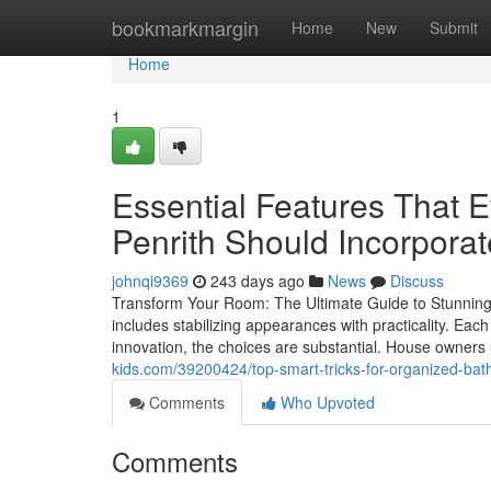
Home
bookmarkmargin
Home
New
Submit
Home
1
Essential Features That 
Penrith Should Incorporat
johnqi9369
243 days ago
News
Discuss
Transform Your Room: The Ultimate Guide to Stunning
includes stabilizing appearances with practicality. Each
innovation, the choices are substantial. House owners u
kids.com/39200424/top-smart-tricks-for-organized-bat
Comments
Who Upvoted
Comments