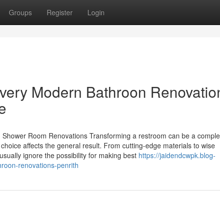
Groups
Register
Login
Every Modern Bathroon Renovatio
e
 Shower Room Renovations Transforming a restroom can be a complex 
 choice affects the general result. From cutting-edge materials to wise
sually ignore the possibility for making best
https://jaidendcwpk.blog-
hroon-renovations-penrith