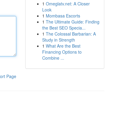
1
Omeglatv.net: A Closer
Look
1
Mombasa Escorts
1
The Ultimate Guide: Finding
the Best SEO Specia...
1
The Colossal Barbarian: A
Study in Strength
1
What Are the Best
Financing Options to
Combine ...
ort Page