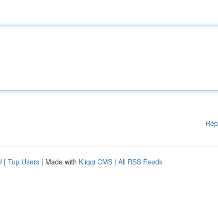
Rep
d
|
Top Users
| Made with
Kliqqi CMS
|
All RSS Feeds