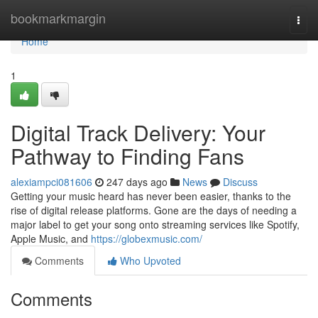
Home
bookmarkmargin
Togg
navi
Home
1
Digital Track Delivery: Your
Pathway to Finding Fans
alexiampci081606
247 days ago
News
Discuss
Getting your music heard has never been easier, thanks to the
rise of digital release platforms. Gone are the days of needing a
major label to get your song onto streaming services like Spotify,
Apple Music, and
https://globexmusic.com/
Comments
Who Upvoted
Comments