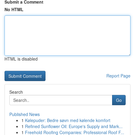
Submit a Comment
No HTML
HTML is disabled
Report Page
Search
Go
Published News
1
Kølepuder: Bedre søvn med kølende komfort
1
Refined Sunflower Oil: Europe's Supply and Mark...
1
Freehold Roofing Companies: Professional Roof F...