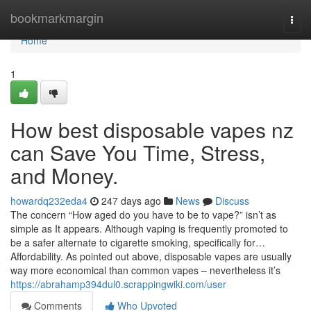
Home
bookmarkmargin
Togg
navi
Home
1
How best disposable vapes nz
can Save You Time, Stress,
and Money.
howardq232eda4
247 days ago
News
Discuss
The concern “How aged do you have to be to vape?” isn’t as
simple as It appears. Although vaping is frequently promoted to
be a safer alternate to cigarette smoking, specifically for…
Affordability. As pointed out above, disposable vapes are usually
way more economical than common vapes – nevertheless it’s
https://abrahamp394dul0.scrappingwiki.com/user
Comments
Who Upvoted