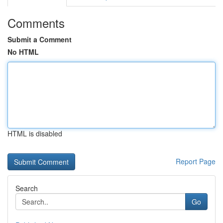
Comments
Submit a Comment
No HTML
HTML is disabled
Report Page
Search
Go