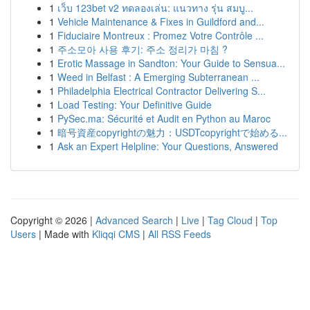
1
เว็บ 123bet v2 ทดลองเล่น: แนวทาง รุ่น สมบู...
1
Vehicle Maintenance & Fixes in Guildford and...
1
Fiduciaire Montreux : Promez Votre Contrôle ...
1
주소모아 사용 후기: 주소 정리가 마침 ?
1
Erotic Massage in Sandton: Your Guide to Sensua...
1
Weed in Belfast : A Emerging Subterranean ...
1
Philadelphia Electrical Contractor Delivering S...
1
Load Testing: Your Definitive Guide
1
PySec.ma: Sécurité et Audit en Python au Maroc
1
暗号資産copyrightの魅力：USDTcopyrightで始める...
1
Ask an Expert Helpline: Your Questions, Answered
Copyright © 2026 |
Advanced Search
|
Live
|
Tag Cloud
|
Top
Users
| Made with
Kliqqi CMS
|
All RSS Feeds