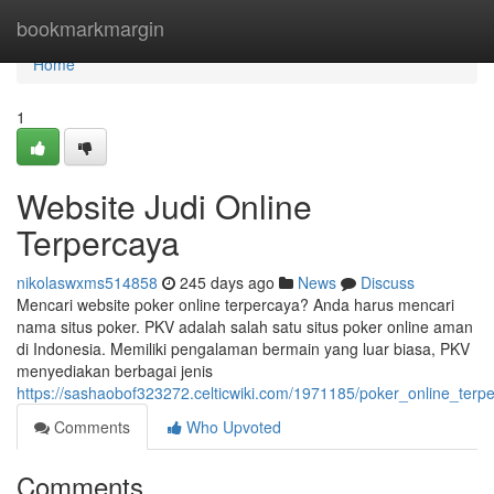
Home
bookmarkmargin
Home
1
Website Judi Online
Terpercaya
nikolaswxms514858
245 days ago
News
Discuss
Mencari website poker online terpercaya? Anda harus mencari
nama situs poker. PKV adalah salah satu situs poker online aman
di Indonesia. Memiliki pengalaman bermain yang luar biasa, PKV
menyediakan berbagai jenis
https://sashaobof323272.celticwiki.com/1971185/poker_online_terp
Comments
Who Upvoted
Comments