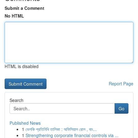
Submit a Comment
No HTML
HTML is disabled
Report Page
Search
Go
Published News
1
ভেলকি প্রতিনিধি তালিকা : অফিসিয়াল রোল , বাং...
1
Strengthening corporate financial controls via ...