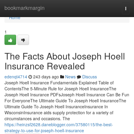
Home
bookmarkmargin
Togg
navi
Home
1
The Facts About Joseph Hoell
Insurance Revealed
edenqt4714
243 days ago
News
Discuss
Joseph Hoell Insurance Fundamentals Explained Table of
ContentsThe 5-Minute Rule for Joseph Hoell InsuranceThe
Joseph Hoell Insurance PDFsJoseph Hoell Insurance Can Be Fun
For EveryoneThe Ultimate Guide To Joseph Hoell InsuranceThe
Ultimate Guide To Joseph Hoell InsuranceInsurance In
WisconsinInsurance aids supply protection for a variety of
circumstances and occasions. The
https://heinzsf2628.daneblogger.com/37580115/the-best-
strategy-to-use-for-joseph-hoell-insurance