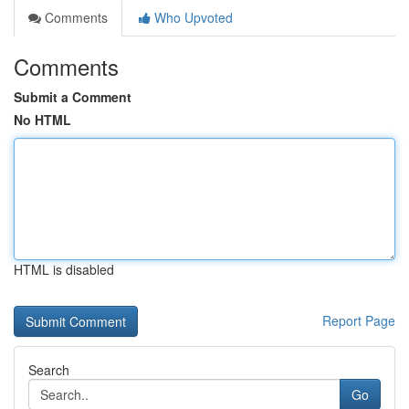
Comments
Who Upvoted
Comments
Submit a Comment
No HTML
HTML is disabled
Report Page
Search
Go