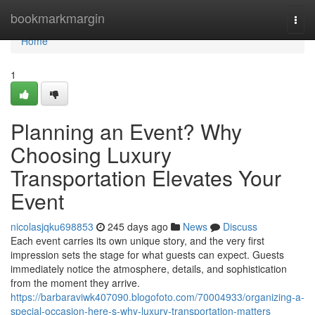
Home
bookmarkmargin
Togg
navi
Home
1
Planning an Event? Why
Choosing Luxury
Transportation Elevates Your
Event
nicolasjqku698853
245 days ago
News
Discuss
Each event carries its own unique story, and the very first
impression sets the stage for what guests can expect. Guests
immediately notice the atmosphere, details, and sophistication
from the moment they arrive.
https://barbaraviwk407090.blogofoto.com/70004933/organizing-a-
special-occasion-here-s-why-luxury-transportation-matters