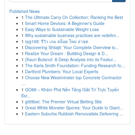
Published News
1
The Ultimate Carry On Collection: Ranking the Best
1
Smart Home Devices: A Beginner's Guide
1
Easy Ways to Sustainable Weight Loss
1
Why sustainable business practices are redefini...
1
rpg168: รีวิว เกม สล็อต ใหม่ ล่าสุด
1
Discovering Shilajit: Your Complete Overview to...
1
Realize Your Dream : Building Design & D...
1
{Kauri Butanol: A Deep Analysis into its Featur...
1
The Karla Smith Foundation: Funding Research fo...
1
Dartford Plumbers: Your Local Experts
1
Choose New Westminster top Concrete Contractor
...
1
GO88 – Khám Phá Nền Tảng Giải Trí Trực Tuyến
Đư...
1
gt99bet: The Premier Virtual Betting Site
1
Great White Monster Spores: Your Guide to Giant...
1
Eastern Suburbs Rubbish Removalists Delivering ...