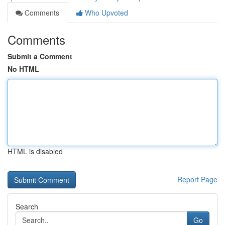
Comments
Who Upvoted
Comments
Submit a Comment
No HTML
HTML is disabled
Report Page
Search
Go