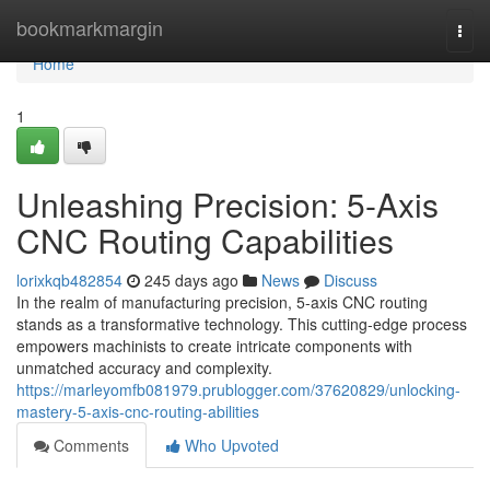
Home
bookmarkmargin
Togg
navi
Home
1
Unleashing Precision: 5-Axis
CNC Routing Capabilities
lorixkqb482854
245 days ago
News
Discuss
In the realm of manufacturing precision, 5-axis CNC routing
stands as a transformative technology. This cutting-edge process
empowers machinists to create intricate components with
unmatched accuracy and complexity.
https://marleyomfb081979.prublogger.com/37620829/unlocking-
mastery-5-axis-cnc-routing-abilities
Comments
Who Upvoted