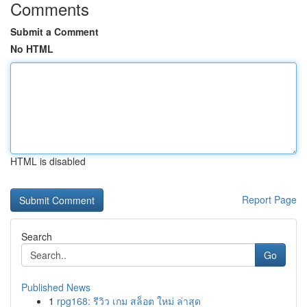
Comments
Submit a Comment
No HTML
HTML is disabled
Report Page
Search
Go
Published News
1
rpg168: รีวิว เกม สล็อต ใหม่ ล่าสุด