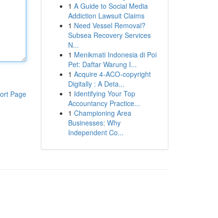
1
A Guide to Social Media
Addiction Lawsuit Claims
1
Need Vessel Removal?
Subsea Recovery Services
N...
1
Menikmati Indonesia di Poi
Pet: Daftar Warung I...
1
Acquire 4-ACO-copyright
Digitally : A Deta...
1
Identifying Your Top
ort Page
Accountancy Practice...
1
Championing Area
Businesses: Why
Independent Co...