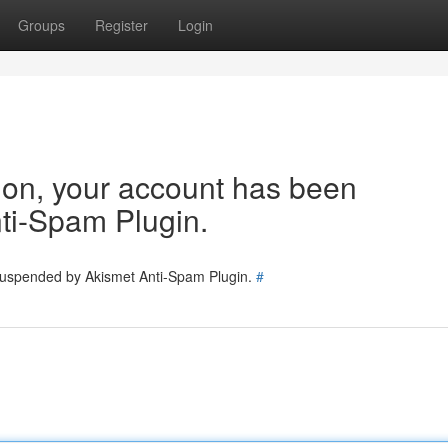
Groups
Register
Login
tion, your account has been
ti-Spam Plugin.
 suspended by Akismet Anti-Spam Plugin.
#