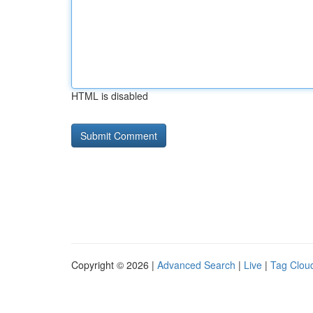
HTML is disabled
Copyright © 2026 |
Advanced Search
|
Live
|
Tag Clou