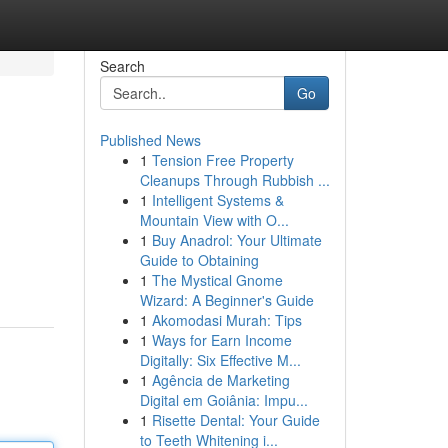
Search
Go
Published News
1
Tension Free Property
Cleanups Through Rubbish ...
1
Intelligent Systems &
Mountain View with O...
1
Buy Anadrol: Your Ultimate
Guide to Obtaining
1
The Mystical Gnome
Wizard: A Beginner's Guide
1
Akomodasi Murah: Tips
1
Ways for Earn Income
Digitally: Six Effective M...
1
Agência de Marketing
Digital em Goiânia: Impu...
1
Risette Dental: Your Guide
to Teeth Whitening i...