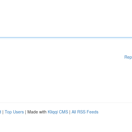
Rep
d
|
Top Users
| Made with
Kliqqi CMS
|
All RSS Feeds