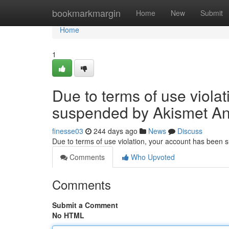
Home
bookmarkmargin
Home
New
Submit
Home
1
Due to terms of use viola
suspended by Akismet An
finesse03
244 days ago
News
Discuss
Due to terms of use violation, your account has been
Comments
Who Upvoted
Comments
Submit a Comment
No HTML